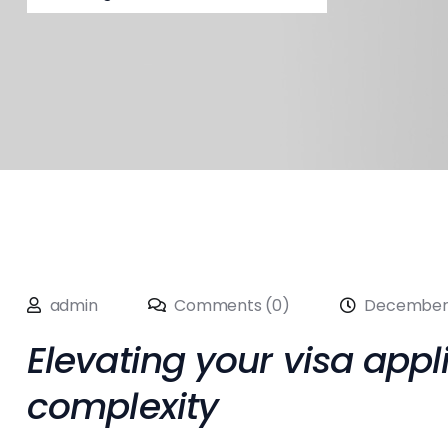
admin
Comments (0)
December 
Elevating your visa appl
complexity