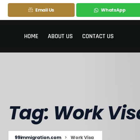
Email Us
WhatsApp
HOME
ABOUT US
CONTACT US
Tag:
Work Vis
>
99immigration.com
Work Visa