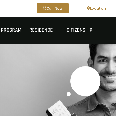
Call Now
Location
T PROGRAM
RESIDENCE
CITIZENSHIP