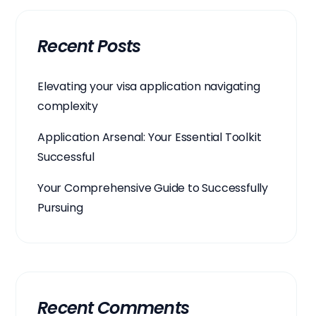
Recent Posts
Elevating your visa application navigating
complexity
Application Arsenal: Your Essential Toolkit
Successful
Your Comprehensive Guide to Successfully
Pursuing
Recent Comments