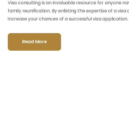
Visa consulting is an invaluable resource for anyone nav
family reunification. By enlisting the expertise of a vis
increase your chances of a successful visa application.
Read More