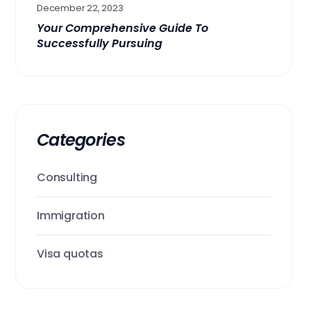
December 22, 2023
Your Comprehensive Guide To
Successfully Pursuing
Categories
Consulting
Immigration
Visa quotas