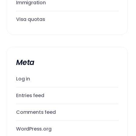
Immigration
Visa quotas
Meta
Log in
Entries feed
Comments feed
WordPress.org