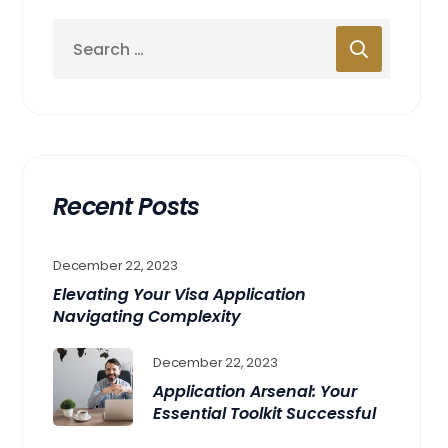
Recent Posts
December 22, 2023
Elevating Your Visa Application
Navigating Complexity
December 22, 2023
Application Arsenal: Your
Essential Toolkit Successful