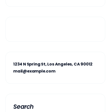
1234 N Spring St, Los Angeles, CA 90012
mail@example.com
Search