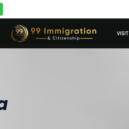
VISI
a