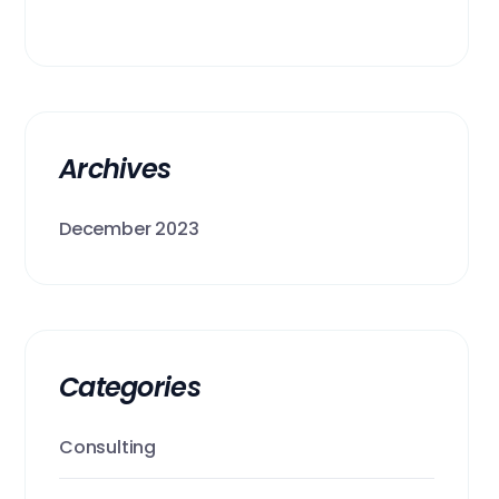
Archives
December 2023
Categories
Consulting