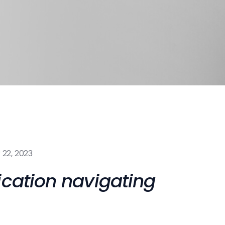
22, 2023
ication navigating