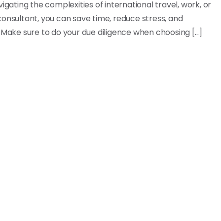
igating the complexities of international travel, work, or
a consultant, you can save time, reduce stress, and
 Make sure to do your due diligence when choosing [...]