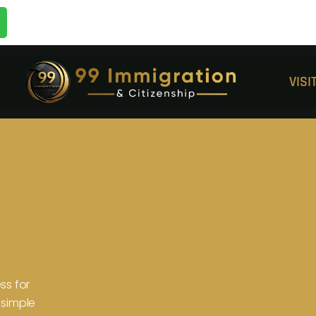
VIS
ss for
 simple