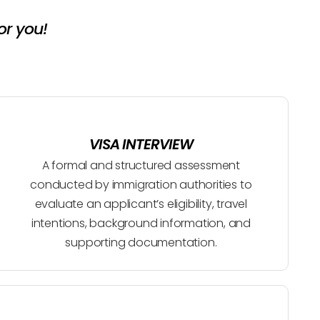
or you!
VISA INTERVIEW
A formal and structured assessment
conducted by immigration authorities to
evaluate an applicant’s eligibility, travel
intentions, background information, and
supporting documentation.