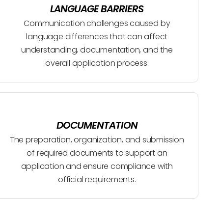
LANGUAGE BARRIERS
Communication challenges caused by
language differences that can affect
understanding, documentation, and the
overall application process.
DOCUMENTATION
The preparation, organization, and submission
of required documents to support an
application and ensure compliance with
official requirements.