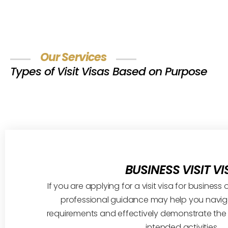
Our Services
Types of Visit Visas Based on Purpose
BUSINESS VISIT VI
If you are applying for a visit visa for busines
professional guidance may help you naviga
requirements and effectively demonstrate the
intended activities.