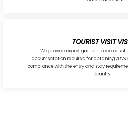
TOURIST VISIT VI
We provide expert guidance and assistan
documentation required for obtaining a tour
compliance with the entry and stay requiremen
country.