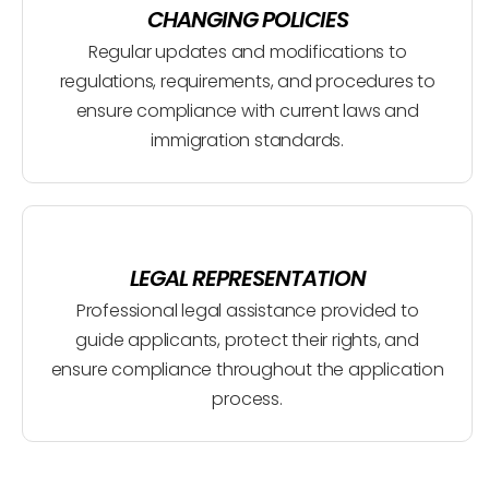
CHANGING POLICIES
Regular updates and modifications to
regulations, requirements, and procedures to
ensure compliance with current laws and
immigration standards.
LEGAL REPRESENTATION
Professional legal assistance provided to
guide applicants, protect their rights, and
ensure compliance throughout the application
process.