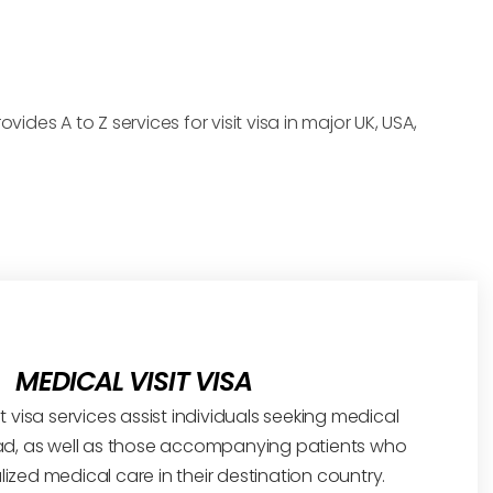
ides A to Z services for visit visa in major UK, USA,
MEDICAL VISIT VISA
t visa services assist individuals seeking medical
d, as well as those accompanying patients who
lized medical care in their destination country.