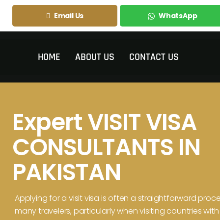
Email Us
WhatsApp
HOME
ABOUT US
CONTACT US
Expert VISIT VISA
CONSULTANTS IN
PAKISTAN
Applying for a visit visa is often a straightforward proce
many travelers, particularly when visiting countries with