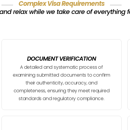
Complex Visa Requirements
 and relax while we take care of everything f
DOCUMENT VERIFICATION
A detailed and systematic process of
examining submitted documents to confirm
their authenticity, accuracy, and
completeness, ensuring they meet required
standards and regulatory compliance.