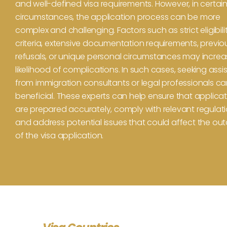
and well-defined visa requirements. However, in certai
circumstances, the application process can be more
complex and challenging. Factors such as strict eligibili
criteria, extensive documentation requirements, previo
refusals, or unique personal circumstances may increa
likelihood of complications. In such cases, seeking ass
from immigration consultants or legal professionals c
beneficial. These experts can help ensure that applica
are prepared accurately, comply with relevant regulati
and address potential issues that could affect the o
of the visa application.