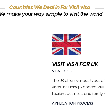
Countries We Deal in For Visit visa
e make your way simple to visit the world
VISIT VISA FOR UK
VISA TYPES
The UK offers various types of 
visas, including Standard Visit
tourism, business, and family vi
APPLICATION PROCESS