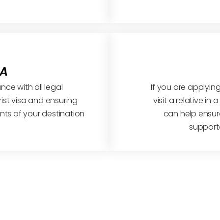
SA
ce with all legal
If you are applying
ist visa and ensuring
visit a relative in
ts of your destination
can help ensure
support