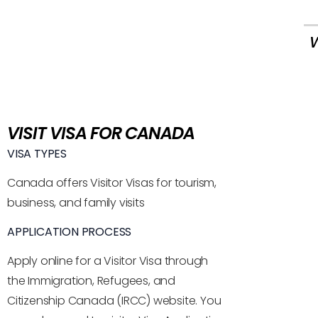
W
VISIT VISA FOR CANADA
VISA TYPES
Canada offers Visitor Visas for tourism,
business, and family visits
APPLICATION PROCESS
Apply online for a Visitor Visa through
the Immigration, Refugees, and
Citizenship Canada (IRCC) website. You