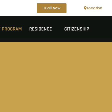
Call Now
Location
IT PROGRAM
RESIDENCE
CITIZENSHIP