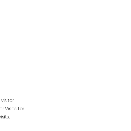
visitor
or Visas for
sits.