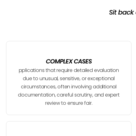
Sit back
COMPLEX CASES
pplications that require detailed evaluation
due to unusual, sensitive, or exceptional
circumstances, often involving additional
documentation, careful scrutiny, and expert
review to ensure fair.