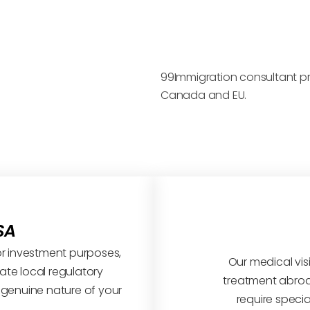
99Immigration consultant prov
Canada and EU.
SA
s or investment purposes,
Our medical visi
te local regulatory
treatment abroa
 genuine nature of your
require specia