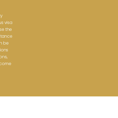
n
ty
us visa
se the
istance
an be
tions
ons,
utcome