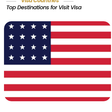
Visa Countries
Top Destinations for Visit Visa