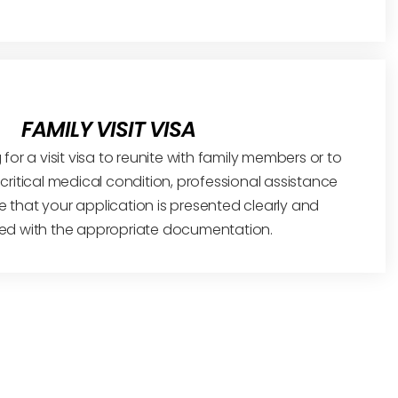
FAMILY VISIT VISA
 for a visit visa to reunite with family members or to
 a critical medical condition, professional assistance
 that your application is presented clearly and
ed with the appropriate documentation.