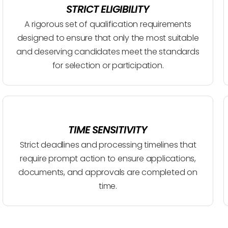
STRICT ELIGIBILITY
A rigorous set of qualification requirements
designed to ensure that only the most suitable
and deserving candidates meet the standards
for selection or participation.
TIME SENSITIVITY
Strict deadlines and processing timelines that
require prompt action to ensure applications,
documents, and approvals are completed on
time.