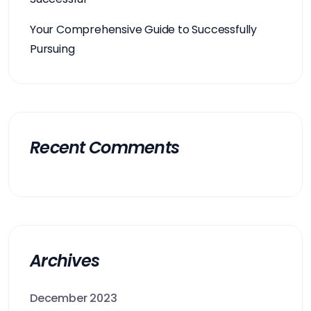
Your Comprehensive Guide to Successfully
Pursuing
Recent Comments
Archives
December 2023