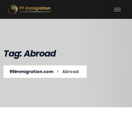
Tag:
Abroad
>
99immigration.com
Abroad