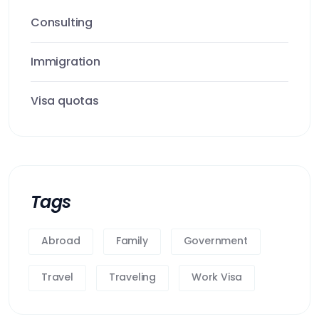
Consulting
Immigration
Visa quotas
Tags
Abroad
Family
Government
Travel
Traveling
Work Visa