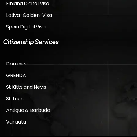
Finland Digital Visa
Lativa-Golden-Visa
Spain Digital Visa
Citizenship Services
Dominica
GRENDA
St Kitts and Nevis
St. Lucia
Antigua & Barbuda
Vanuatu