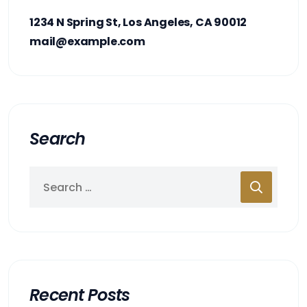
1234 N Spring St, Los Angeles, CA 90012
mail@example.com
Search
Recent Posts