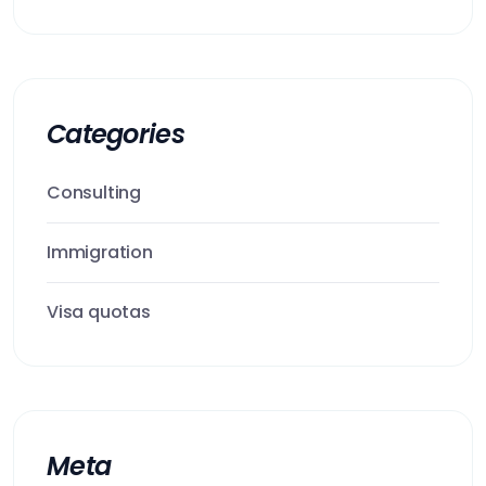
Categories
Consulting
Immigration
Visa quotas
Meta