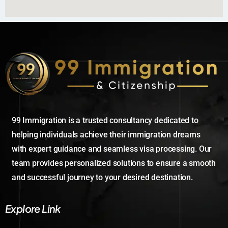
99 Immigration is a trusted consultancy dedicated to
helping individuals achieve their immigration dreams
with expert guidance and seamless visa processing. Our
team provides personalized solutions to ensure a smooth
and successful journey to your desired destination.
Explore Link