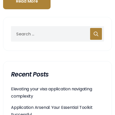
Read More
Recent Posts
Elevating your visa application navigating
complexity
Application Arsenal: Your Essential Toolkit
Successful