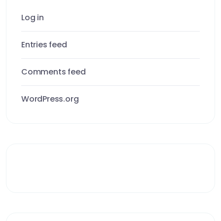
Log in
Entries feed
Comments feed
WordPress.org