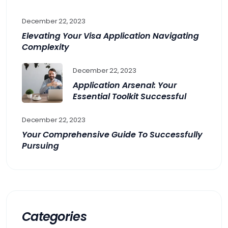
December 22, 2023
Elevating Your Visa Application Navigating
Complexity
December 22, 2023
Application Arsenal: Your
Essential Toolkit Successful
December 22, 2023
Your Comprehensive Guide To Successfully
Pursuing
Categories