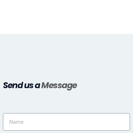
Send us a
Message