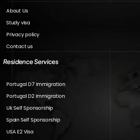
About Us
Study visa
Privacy policy
Contact us
Residence Services
Portugal D7 Immigration
Portugal D2 Immigration
Uk Self Sponsorship
Spain Self Sponsorship
USA E2 Visa