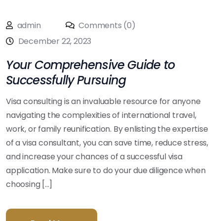
admin
Comments (0)
December 22, 2023
Your Comprehensive Guide to
Successfully Pursuing
Visa consulting is an invaluable resource for anyone
navigating the complexities of international travel,
work, or family reunification. By enlisting the expertise
of a visa consultant, you can save time, reduce stress,
and increase your chances of a successful visa
application. Make sure to do your due diligence when
choosing [...]