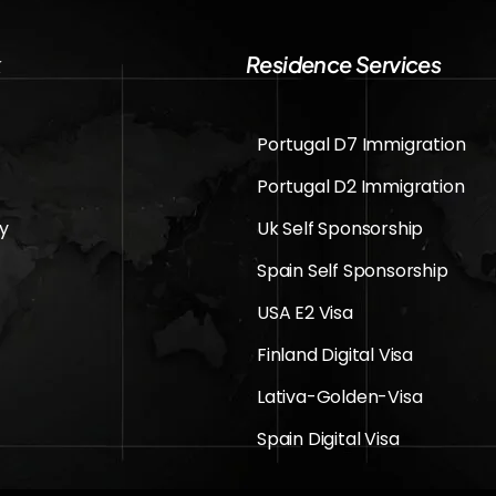
k
Residence Services
Portugal D7 Immigration
Portugal D2 Immigration
cy
Uk Self Sponsorship
Spain Self Sponsorship
USA E2 Visa
Finland Digital Visa
Lativa-Golden-Visa
Spain Digital Visa