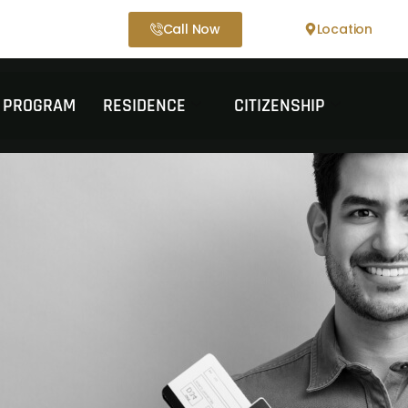
Call Now
Location
T PROGRAM
RESIDENCE
CITIZENSHIP