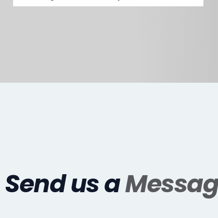
Send us a
Messag