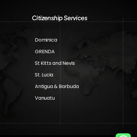
Citizenship Services
Dominica
GRENDA
St Kitts and Nevis
St. Lucia
Antigua & Barbuda
Vanuatu