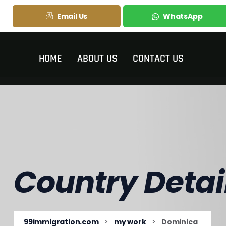
Email Us
WhatsApp
HOME
ABOUT US
CONTACT US
Country Detai
>
>
99immigration.com
my work
Dominica