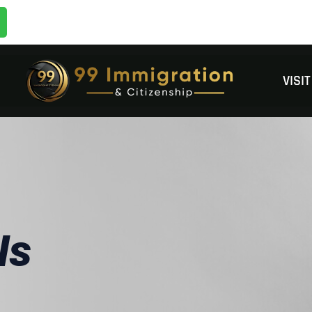
VISI
ls