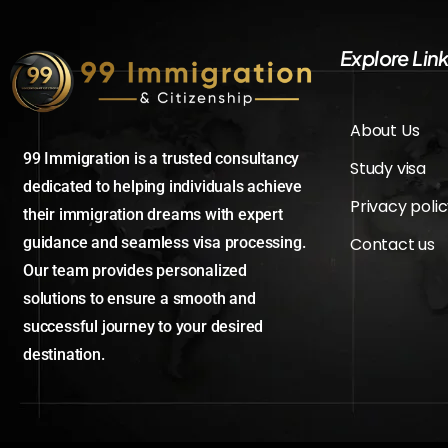
Explore Lin
About Us
99 Immigration is a trusted consultancy
Study visa
dedicated to helping individuals achieve
Privacy poli
their immigration dreams with expert
Contact us
guidance and seamless visa processing.
Our team provides personalized
solutions to ensure a smooth and
successful journey to your desired
destination.